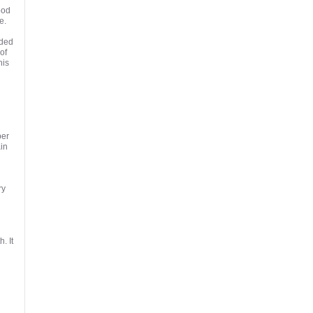
ood
e.
eded
of
his
ber
in
ry
. It