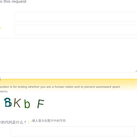
o this request
*
码
uestion is for testing whether you are a human visitor and to prevent automated spam
sions.
键入显示在图片中的字符
中的代码是什么？：
*