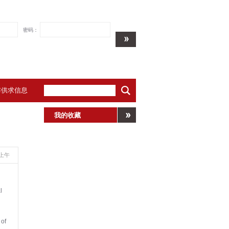
密码：
布供求信息
我的收藏
39上午
l
 of