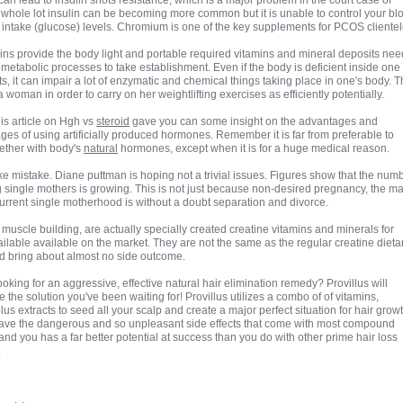
an lead to insulin shots resistance, which is a major problem in the court case of
whole lot insulin can be becoming more common but it is unable to control your bl
 intake (glucose) levels. Chromium is one of the key supplements for PCOS clientel
mins provide the body light and portable required vitamins and mineral deposits ne
 metabolic processes to take establishment. Even if the body is deficient inside one 
ts, it can impair a lot of enzymatic and chemical things taking place in one's body. T
woman in order to carry on her weightlifting exercises as efficiently potentially.
his article on Hgh vs
steroid
gave you can some insight on the advantages and
ges of using artificially produced hormones. Remember it is far from preferable to
ether with body's
natural
hormones, except when it is for a huge medical reason.
e mistake. Diane puttman is hoping not a trivial issues. Figures show that the num
 single mothers is growing. This is not just because non-desired pregnancy, the ma
current single motherhood is without a doubt separation and divorce.
muscle building, are actually specially created creatine vitamins and minerals for
lable available on the market. They are not the same as the regular creatine dieta
d bring about almost no side outcome.
ooking for an aggressive, effective natural hair elimination remedy? Provillus will
 the solution you've been waiting for! Provillus utilizes a combo of of vitamins,
lus extracts to seed all your scalp and create a major perfect situation for hair growth
ave the dangerous and so unpleasant side effects that come with most compound
nd you has a far better potential at success than you do with other prime hair loss
.