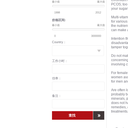
chromium c
最小值
最大值
PCOS; too 
your sugar
Multi-vita
价格区间:
for various
最小值
最大值
the nutrien
can make a 
Intention t
Country：
disadvanta
tamper tog
Do not mak
concerning
工作小时：
involving 
For female 
women avai
功率：
for men an
Are often l
probably be
备注：
minerals, p
does not h
remedies, a
treatments