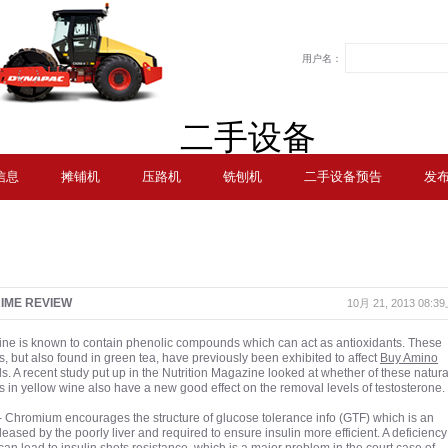
用户名：
二手设备
信息
摊铺机
压路机
铣刨机
二手设备预告
发
IME REVIEW
10月 21, 2013 08:
ne is known to contain phenolic compounds which can act as antioxidants. These
 but also found in green tea, have previously been exhibited to affect
Buy Amino
ls. A recent study put up in the Nutrition Magazine looked at whether of these natura
in yellow wine also have a new good effect on the removal levels of testosterone.
Chromium encourages the structure of glucose tolerance info (GTF) which is an
eased by the poorly liver and required to ensure insulin more efficient. A deficiency