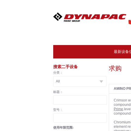
最新设备
搜索二手设备
求购
分类：
AMINO PR
标题：
Crimson wi
compounds,
Prime
.leve
型号：
compounds 
Chromium- 
element rel
使用年限范围: