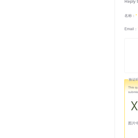
Reply t
名称：
*
Email：
验证
This q
submis
图片